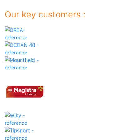
Our key customers :