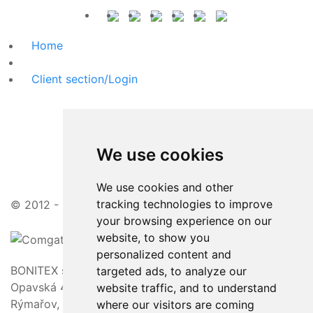
Home
Client section/Login
We use cookies
We use cookies and other
tracking technologies to improve
© 2012 - 2026 | attractive prices, friendly approach
your browsing experience on our
website, to show you
personalized content and
BONITEX s.r.o.
targeted ads, to analyze our
Opavská 463/23,
website traffic, and to understand
Rýmařov, 795 01
where our visitors are coming