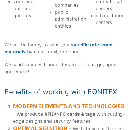
zoos and
recreational
companies
botanical
centers
public
gardens
rehabilitation
administration
centers
entities
We will be happy to send you
specific reference
materials
by email, mail, or courier.
We send samples from orders free of charge, upon
agreement!
Benefits of working with BONITEX :
MODERN ELEMENTS AND TECHNOLOGIES
- We produce
RFID/NFC cards & tags
with cutting-
edge designs and security features.
OPTIMAL SOLUTION
– We help select the best