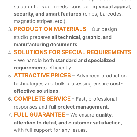
solution for your needs, considering
visual appeal,
security, and smart features
(chips, barcodes,
magnetic stripes, etc.).
PRODUCTION MATERIALS
– Our design
studio prepares
all technical, graphic, and
manufacturing documents
.
SOLUTIONS FOR SPECIAL REQUIREMENTS
– We handle both
standard and specialized
requirements
efficiently.
ATTRACTIVE PRICES
– Advanced production
technologies and bulk processing ensure
cost-
effective solutions
.
COMPLETE SERVICE
– Fast, professional
responses and
full project management
.
FULL GUARANTEE
– We ensure
quality,
attention to detail, and customer satisfaction
,
with full support for any issues.