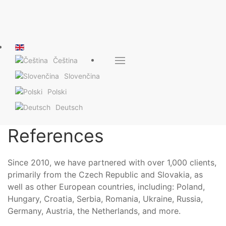
Čeština
Slovenčina
Polski
Deutsch
References
Since 2010, we have partnered with over 1,000 clients,
primarily from the Czech Republic and Slovakia, as
well as other European countries, including: Poland,
Hungary, Croatia, Serbia, Romania, Ukraine, Russia,
Germany, Austria, the Netherlands, and more.