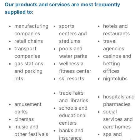
Our products and services are most frequently
supplied to:
manufacturing
sports
hotels and
companies
centers and
restaurants
retail chains
stadiums
travel
transport
pools and
agencies
companies
water parks
casinos and
gas stations
wellness a
betting
and parking
fitness center
offices
lots
ski resorts
nightclubs
trade fairs
hospitals and
and libraries
amusement
pharmacies
schools and
parks
social
educational
cinemas
services and
centers
music and
care homes
banks and
other festivals
spa and
insurance