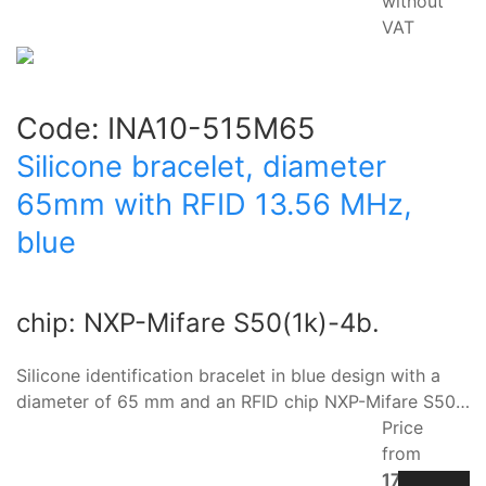
without
VAT
Code:
INA10-515M65
Silicone bracelet, diameter
65mm with RFID 13.56 MHz,
blue
chip: NXP-Mifare S50(1k)-4b.
Silicone identification bracelet in blue design with a
diameter of 65 mm and an RFID chip NXP-Mifare S50…
Price
from
17.10