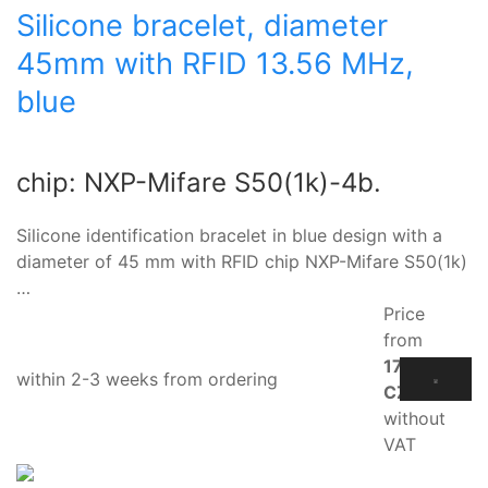
Silicone bracelet, diameter
45mm with RFID 13.56 MHz,
blue
chip: NXP-Mifare S50(1k)-4b.
Silicone identification bracelet in blue design with a
diameter of 45 mm with RFID chip NXP-Mifare S50(1k)
…
Price
from
17.10
within 2-3 weeks from ordering
CZK
without
VAT