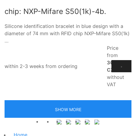
chip: NXP-Mifare S50(1k)-4b.
Silicone identification bracelet in blue design with a
diameter of 74 mm with RFID chip NXP-Mifare S50(1k)
…
Price
from
30.60
within 2-3 weeks from ordering
CZK
without
VAT
SHOW MORE
Home