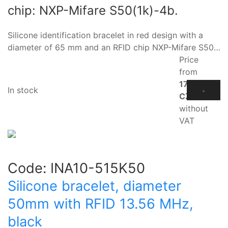
chip: NXP-Mifare S50(1k)-4b.
Silicone identification bracelet in red design with a
diameter of 65 mm and an RFID chip NXP-Mifare S50…
Price
from
17.10
In stock
CZK
without
VAT
Code:
INA10-515K50
Silicone bracelet, diameter
50mm with RFID 13.56 MHz,
black