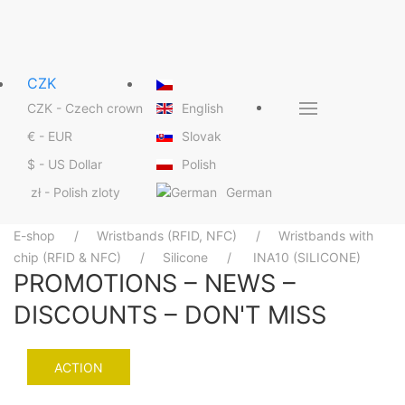
CZK
CZK - Czech crown
English
€ - EUR
Slovak
$ - US Dollar
Polish
& SMART
zł - Polish zloty
German
ton
E-shop
Wristbands (RFID, NFC)
Wristbands with
chip (RFID & NFC)
Silicone
INA10 (SILICONE)
PROMOTIONS – NEWS –
DISCOUNTS – DON'T MISS
tails
ACTION
operations