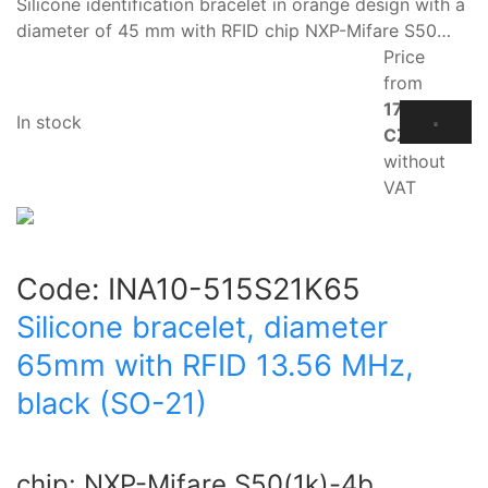
Silicone identification bracelet in orange design with a
diameter of 45 mm with RFID chip NXP-Mifare S50…
Price
from
17.10
In stock
CZK
without
VAT
Code:
INA10-515S21K65
Silicone bracelet, diameter
65mm with RFID 13.56 MHz,
black (SO-21)
chip: NXP-Mifare S50(1k)-4b.