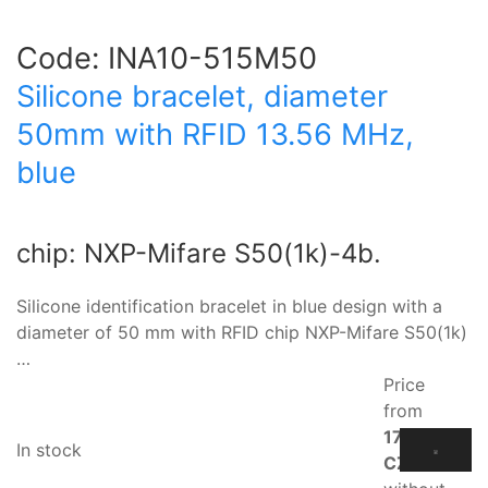
Code:
INA10-515M50
Silicone bracelet, diameter
50mm with RFID 13.56 MHz,
blue
chip: NXP-Mifare S50(1k)-4b.
Silicone identification bracelet in blue design with a
diameter of 50 mm with RFID chip NXP-Mifare S50(1k)
…
Price
from
17.10
In stock
CZK