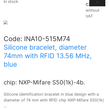
In stock
CZK
without
VAT
Code:
INA10-515M74
Silicone bracelet, diameter
74mm with RFID 13.56 MHz,
blue
chip: NXP-Mifare S50(1k)-4b.
Silicone identification bracelet in blue design with a
diameter of 74 mm with RFID chip NXP-Mifare S50(1k)
…