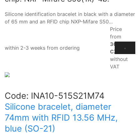
Silicone identification bracelet in black with a diameter
of 65 mm and an RFID chip NXP-Mifare S50…
Price
from
30.60
within 2-3 weeks from ordering
CZK
without
VAT
Code:
INA10-515S21M74
Silicone bracelet, diameter
74mm with RFID 13.56 MHz,
blue (SO-21)