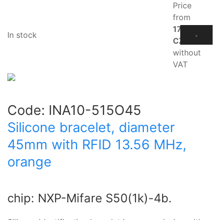
Price
from
17.10
In stock
CZK
without
VAT
Code:
INA10-515O45
Silicone bracelet, diameter
45mm with RFID 13.56 MHz,
orange
chip: NXP-Mifare S50(1k)-4b.