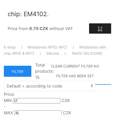
chip: EM4102.
Price from
6.75 CZK
without VAT
E-shop
Wristbands (RFID, NFC)
Wristbands with
chip (RFID & NFC)
Silicone
INA10 (SILICONE)
Total
CLEAR CURRENT FILTER
NO
products:
FILTER
FILTER HAS BEEN SET
15
Price:
MIN
CZK
-
MAX
CZK