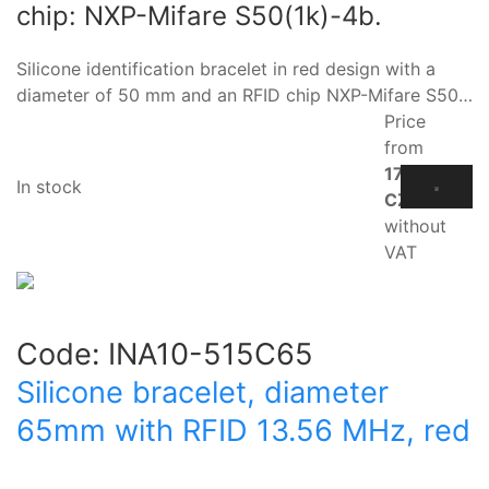
chip: NXP-Mifare S50(1k)-4b.
Silicone identification bracelet in red design with a
diameter of 50 mm and an RFID chip NXP-Mifare S50…
Price
from
17.10
In stock
CZK
without
VAT
Code:
INA10-515C65
Silicone bracelet, diameter
65mm with RFID 13.56 MHz, red