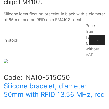
chip: EM4102.
Silicone identification bracelet in black with a diameter
of 65 mm and an RFID chip EM4102. Ideal…
Price
from
17.10
In stock
CZK
without
VAT
Code:
INA10-515C50
Silicone bracelet, diameter
50mm with RFID 13.56 MHz, red