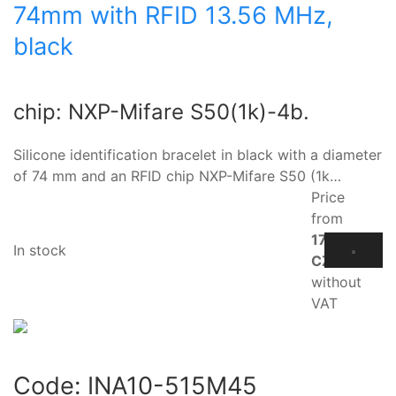
74mm with RFID 13.56 MHz,
black
chip: NXP-Mifare S50(1k)-4b.
Silicone identification bracelet in black with a diameter
of 74 mm and an RFID chip NXP-Mifare S50 (1k…
Price
from
17.10
In stock
CZK
without
VAT
Code:
INA10-515M45