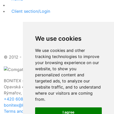
Client section/Login
We use cookies
We use cookies and other
tracking technologies to improve
© 2012 - 2026 | attractive prices, friendly approach
your browsing experience on our
website, to show you
personalized content and
BONITEX sro
targeted ads, to analyze our
Opavská 463/23,
website traffic, and to understand
Rýmařov, 795 01
where our visitors are coming
+420 608 011 118
from.
bonitex@bonitex.cz
Terms and Conditions / GDPR
I agree