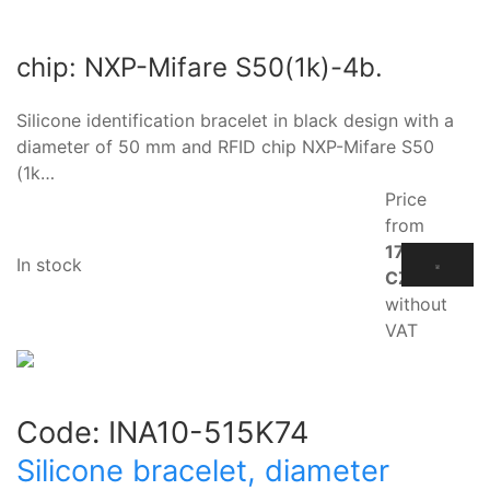
chip: NXP-Mifare S50(1k)-4b.
Silicone identification bracelet in black design with a
diameter of 50 mm and RFID chip NXP-Mifare S50
(1k…
Price
from
17.10
In stock
CZK
without
VAT
Code:
INA10-515K74
Silicone bracelet, diameter