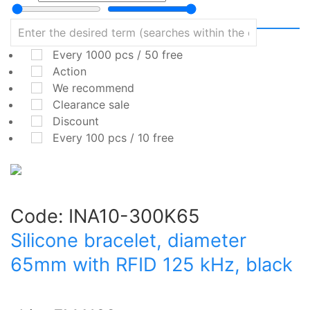
Every 1000 pcs / 50 free
Action
We recommend
Clearance sale
Discount
Every 100 pcs / 10 free
Code:
INA10-300K65
Silicone bracelet, diameter
65mm with RFID 125 kHz, black