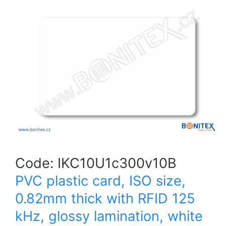
Code:
IKC10U1c300v10B
PVC plastic card, ISO size,
0.82mm thick with RFID 125
kHz, glossy lamination, white